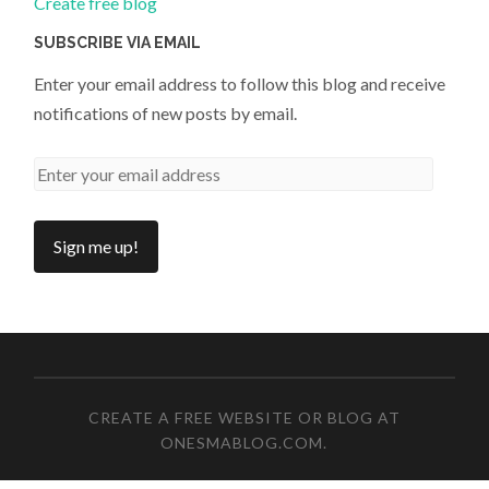
Create free blog
SUBSCRIBE VIA EMAIL
Enter your email address to follow this blog and receive
notifications of new posts by email.
CREATE A FREE WEBSITE OR BLOG AT
ONESMABLOG.COM
.