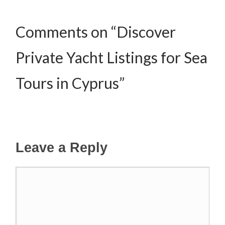
Comments on “Discover
Private Yacht Listings for Sea
Tours in Cyprus”
Leave a Reply