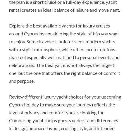
the plan is a short cruise or a full-day experience, yacht
rental creates an ideal balance of leisure and movement.
Explore the best available yachts for luxury cruises
around Cyprus by considering the style of trip you want
to enjoy. Some travelers look for sleek modern yachts
with a stylish atmosphere, while others prefer options
that feel especially well matched to personal events and
celebrations. The best yacht is not always the largest
one, but the one that offers the right balance of comfort
and purpose.
Review different luxury yacht choices for your upcoming
Cyprus holiday to make sure your journey reflects the
level of privacy and comfort you are looking for.
Comparing yachts helps guests understand differences
in design, onboard layout, cruising style, and intended