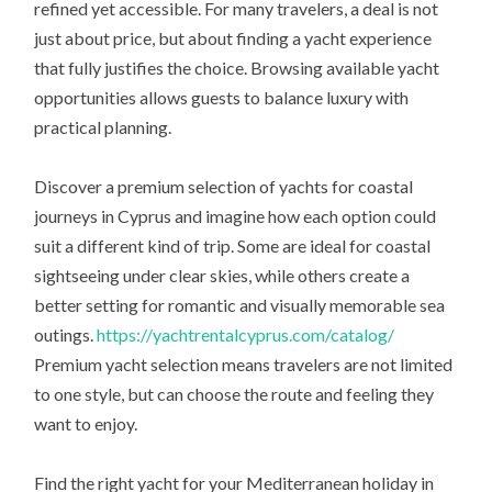
refined yet accessible. For many travelers, a deal is not
just about price, but about finding a yacht experience
that fully justifies the choice. Browsing available yacht
opportunities allows guests to balance luxury with
practical planning.
Discover a premium selection of yachts for coastal
journeys in Cyprus and imagine how each option could
suit a different kind of trip. Some are ideal for coastal
sightseeing under clear skies, while others create a
better setting for romantic and visually memorable sea
outings.
https://yachtrentalcyprus.com/catalog/
Premium yacht selection means travelers are not limited
to one style, but can choose the route and feeling they
want to enjoy.
Find the right yacht for your Mediterranean holiday in