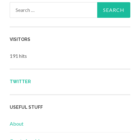
Search for:
VISITORS
191 hits
TWITTER
USEFUL STUFF
About