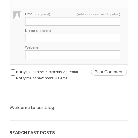
Email
(required)
(Address never made public)
Name
(required)
Website
Notify me of new comments via email.
Notify me of new posts via email.
Welcome to our blog.
SEARCH PAST POSTS