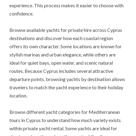
experience. This process makes it easier to choose with
confidence.
Browse available yachts for private hire across Cyprus
destinations and discover how each coastal region
offers its own character. Some locations are known for
stylish marinas and urban elegance, while others are
ideal for quiet bays, open water, and scenic natural
routes. Because Cyprus includes several attractive
departure points, browsing yachts by destination allows
travelers to match the yacht experience to their holiday
location.
Browse different yacht categories for Mediterranean
tours in Cyprus to understand how much variety exists
within private yacht rental. Some yachts are ideal for