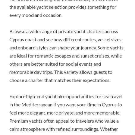
the available yacht selection provides something for
every mood and occasion.
Browse a wide range of private yacht charters across
Cyprus coast and see how different routes, vessel sizes,
and onboard styles can shape your journey. Some yachts
are ideal for romantic escapes and sunset cruises, while
others are better suited for social events and
memorable day trips. This variety allows guests to
choose a charter that matches their expectations.
Explore high-end yacht hire opportunities for sea travel
in the Mediterranean if you want your time in Cyprus to
feel more elegant, more private, and more memorable.
Premium yachts often appeal to travelers who value a
calm atmosphere with refined surroundings. Whether