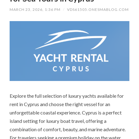
MARCH 23, 2026, 1:36 PM
/
VDS61505.ONESMABLOG.COM
Explore the full selection of luxury yachts available for
rent in Cyprus and choose the right vessel for an
unforgettable coastal experience. Cyprus is a perfect
island setting for luxury boat travel, offering a
combination of comfort, beauty, and marine adventure.
For travelers seeking a premium holiday on the water,