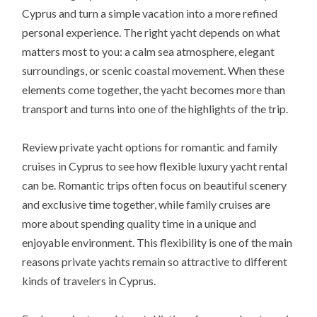
Cyprus and turn a simple vacation into a more refined
personal experience. The right yacht depends on what
matters most to you: a calm sea atmosphere, elegant
surroundings, or scenic coastal movement. When these
elements come together, the yacht becomes more than
transport and turns into one of the highlights of the trip.
Review private yacht options for romantic and family
cruises in Cyprus to see how flexible luxury yacht rental
can be. Romantic trips often focus on beautiful scenery
and exclusive time together, while family cruises are
more about spending quality time in a unique and
enjoyable environment. This flexibility is one of the main
reasons private yachts remain so attractive to different
kinds of travelers in Cyprus.