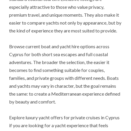
especially attractive to those who value privacy,
premium travel, and unique moments. They also make it
easier to compare yachts not only by appearance, but by
the kind of experience they are most suited to provide.
Browse current boat and yacht hire options across
Cyprus for both short sea escapes and full coastal
adventures. The broader the selection, the easier it
becomes to find something suitable for couples,
families, and private groups with different needs. Boats
and yachts may vary in character, but the goal remains
the same: to create a Mediterranean experience defined
by beauty and comfort.
Explore luxury yacht offers for private cruises in Cyprus
if you are looking for a yacht experience that feels