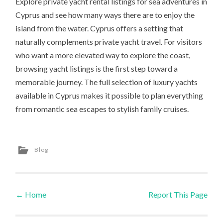
Explore private yacht rental listings for sea adventures in
Cyprus and see how many ways there are to enjoy the
island from the water. Cyprus offers a setting that
naturally complements private yacht travel. For visitors
who want a more elevated way to explore the coast,
browsing yacht listings is the first step toward a
memorable journey. The full selection of luxury yachts
available in Cyprus makes it possible to plan everything
from romantic sea escapes to stylish family cruises.
Blog
←
Home
Report This Page
Post navigation