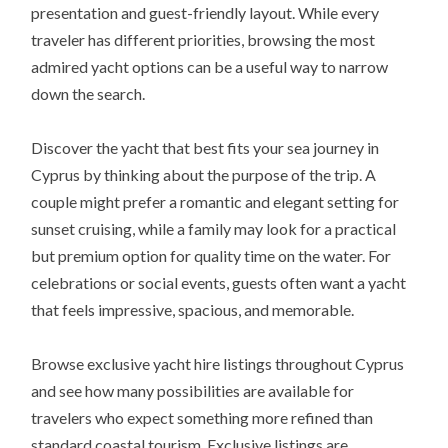
presentation and guest-friendly layout. While every
traveler has different priorities, browsing the most
admired yacht options can be a useful way to narrow
down the search.
Discover the yacht that best fits your sea journey in
Cyprus by thinking about the purpose of the trip. A
couple might prefer a romantic and elegant setting for
sunset cruising, while a family may look for a practical
but premium option for quality time on the water. For
celebrations or social events, guests often want a yacht
that feels impressive, spacious, and memorable.
Browse exclusive yacht hire listings throughout Cyprus
and see how many possibilities are available for
travelers who expect something more refined than
standard coastal tourism. Exclusive listings are