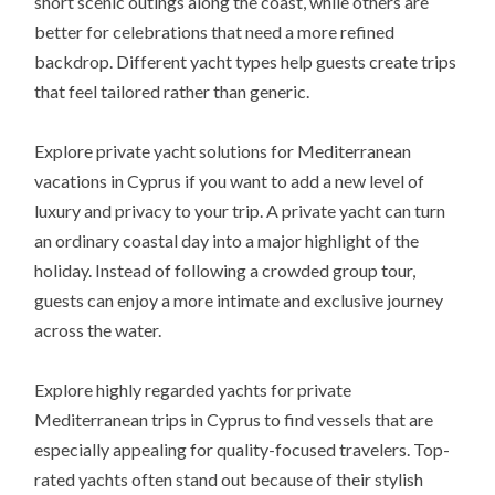
short scenic outings along the coast, while others are
better for celebrations that need a more refined
backdrop. Different yacht types help guests create trips
that feel tailored rather than generic.
Explore private yacht solutions for Mediterranean
vacations in Cyprus if you want to add a new level of
luxury and privacy to your trip. A private yacht can turn
an ordinary coastal day into a major highlight of the
holiday. Instead of following a crowded group tour,
guests can enjoy a more intimate and exclusive journey
across the water.
Explore highly regarded yachts for private
Mediterranean trips in Cyprus to find vessels that are
especially appealing for quality-focused travelers. Top-
rated yachts often stand out because of their stylish